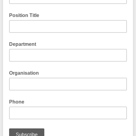
Position Title
Department
Organisation
Phone