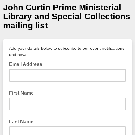
John Curtin Prime Ministerial
Library and Special Collections
mailing list
Add your details below to subscribe to our event notifications
and news.
Email Address
First Name
Last Name